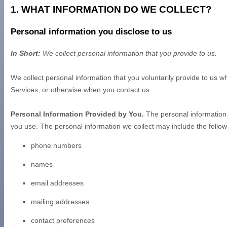
1. WHAT INFORMATION DO WE COLLECT?
Personal information you disclose to us
In Short:
We collect personal information that you provide to us.
We collect personal information that you voluntarily provide to us 
Services, or otherwise when you contact us.
Personal Information Provided by You.
The personal information 
you use. The personal information we collect may include the follow
phone numbers
names
email addresses
mailing addresses
contact preferences