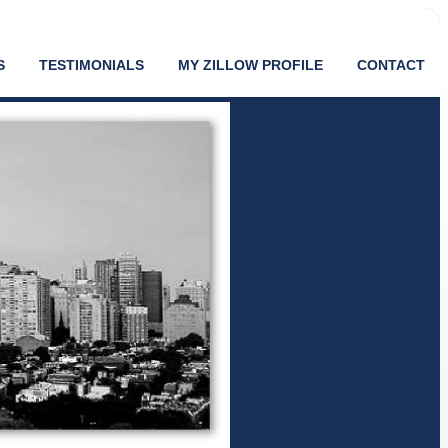
S
TESTIMONIALS
MY ZILLOW PROFILE
CONTACT