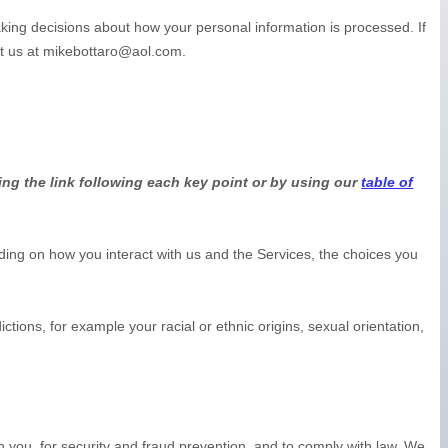
aking decisions about how your personal information is processed. If
t us at
mikebottaro@aol.com
.
ing the link following each key point or by using our
table of
ing on how you interact with us and the Services, the choices you
dictions, for example your racial or ethnic origins, sexual orientation,
you, for security and fraud prevention, and to comply with law. We