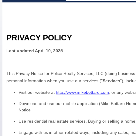
PRIVACY POLICY
Last updated
April 10, 2025
This Privacy Notice for
Police Realty Services, LLC
(doing business
personal information when you use our services (
"
Services
"
), incl
Visit our website
at
http://www.mikebottaro.com
, or any websi
Download and use
our mobile application
(
Mike Bottaro Home
Notice
Use
residential real estate services
.
Buying or selling a home
Engage with us in other related ways, including any sales, ma