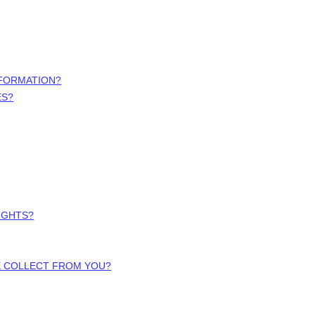
NFORMATION?
ES?
RIGHTS?
WE COLLECT FROM YOU?