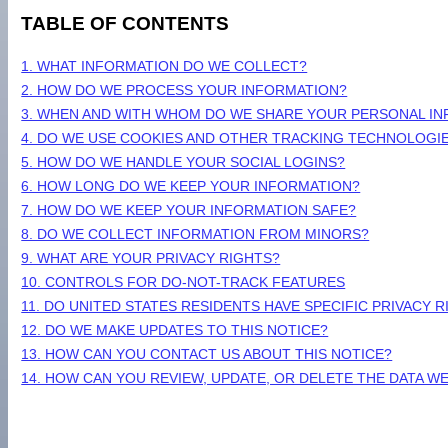
TABLE OF CONTENTS
1. WHAT INFORMATION DO WE COLLECT?
2. HOW DO WE PROCESS YOUR INFORMATION?
3. WHEN AND WITH WHOM DO WE SHARE YOUR PERSONAL I
4. DO WE USE COOKIES AND OTHER TRACKING TECHNOLOGI
5. HOW DO WE HANDLE YOUR SOCIAL LOGINS?
6. HOW LONG DO WE KEEP YOUR INFORMATION?
7. HOW DO WE KEEP YOUR INFORMATION SAFE?
8. DO WE COLLECT INFORMATION FROM MINORS?
9. WHAT ARE YOUR PRIVACY RIGHTS?
10. CONTROLS FOR DO-NOT-TRACK FEATURES
11. DO UNITED STATES RESIDENTS HAVE SPECIFIC PRIVACY 
12. DO WE MAKE UPDATES TO THIS NOTICE?
13. HOW CAN YOU CONTACT US ABOUT THIS NOTICE?
14. HOW CAN YOU REVIEW, UPDATE, OR DELETE THE DATA 