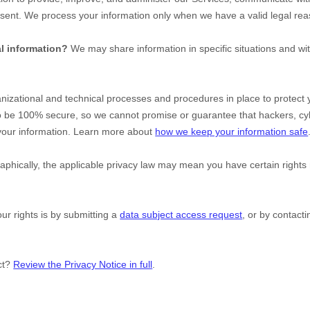
nsent. We process your information only when we have a valid legal re
l information?
We may share information in specific situations and wit
nizational
and technical processes and procedures in place to protect 
to be 100% secure, so we cannot promise or guarantee that hackers, cy
y your information. Learn more about
how we keep your information safe
hically, the applicable privacy law may mean you have certain rights
ur rights is by
submitting a
data subject access request
, or by contact
ct?
Review the Privacy Notice in full
.