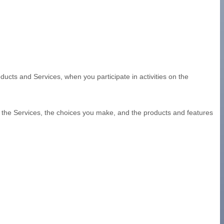
ducts and Services, when you participate in activities on the
d the Services, the choices you make, and the products and features