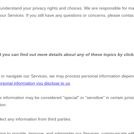
u understand your privacy rights and choices. We are responsible for m
 our Services.
If you still have any questions or concerns, please contac
 you can find out more details about any of these topics by click
 or navigate our Services, we may process personal information depend
rsonal information you disclose to us
.
e information may be considered
"special" or "sensitive"
in certain juris
ion.
ect any information from third parties.
on to provide, improve, and administer our Services, communicate with 