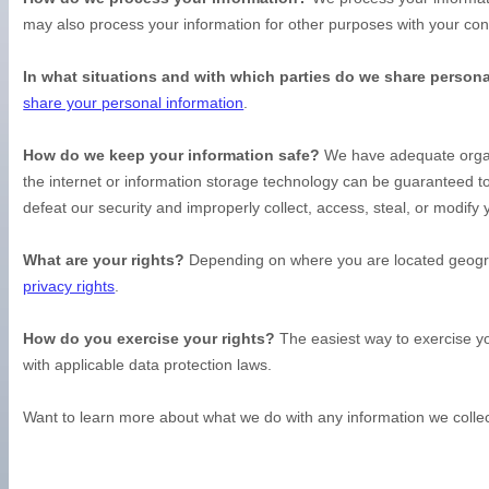
may also process your information for other purposes with your co
In what situations and with which
parties do we share persona
share your personal information
.
How do we keep your information safe?
We have adequate
orga
the internet or information storage technology can be guaranteed 
defeat our security and improperly collect, access, steal, or modif
What are your rights?
Depending on where you are located geograp
privacy rights
.
How do you exercise your rights?
The easiest way to exercise yo
with applicable data protection laws.
Want to learn more about what we do with any information we colle