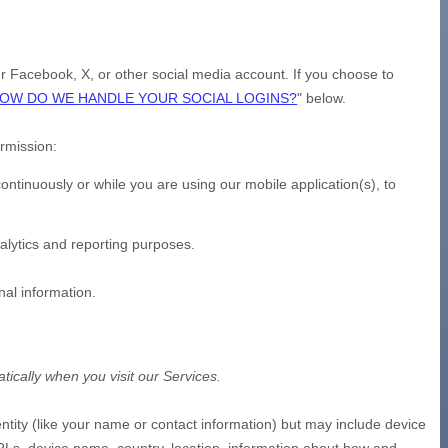
our Facebook, X, or other social media account. If you choose to
OW DO WE HANDLE YOUR SOCIAL LOGINS?
"
below.
ermission:
ntinuously or while you are using our mobile application(s), to
nalytics and reporting purposes.
nal information.
ically when you visit our Services.
entity (like your name or contact information) but may include device