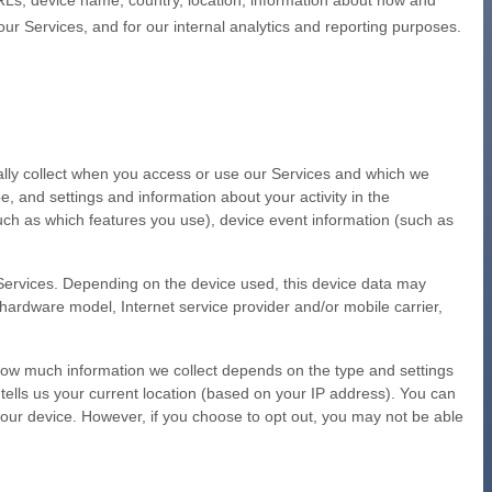
RLs, device name, country, location, information about how and
our Services, and for our internal analytics and reporting purposes.
ally collect when you access or use our Services and which we
e, and settings and information about your activity in the
uch as which features you use), device event information (such as
 Services. Depending on the device used, this device data may
 hardware model, Internet service provider and/or mobile carrier,
 How much information we collect depends on the type and settings
tells us your current location (based on your IP address). You can
n your device. However, if you choose to opt out, you may not be able