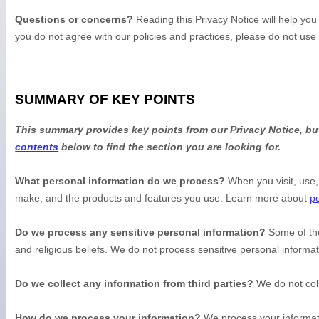
Questions or concerns?
Reading this Privacy Notice will help yo
you do not agree with our policies and practices, please do not use
SUMMARY OF KEY POINTS
This summary provides key points from our Privacy Notice, but
contents
below to find the section you are looking for.
What personal information do we process?
When you visit, use,
make, and the products and features you use. Learn more about
pe
Do we process any sensitive personal information?
Some of th
and religious beliefs.
We do not process sensitive personal informat
Do we collect any information from third parties?
We do not coll
How do we process your information?
We process your informati