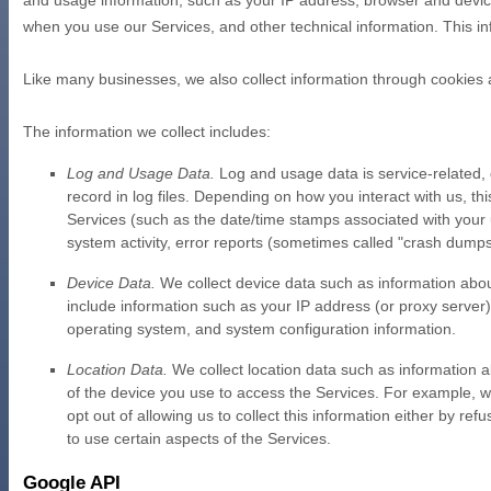
and usage information, such as your IP address, browser and device
when you use our Services, and other technical information. This inf
Like many businesses, we also collect information through cookies 
The information we collect includes:
Log and Usage Data.
Log and usage data is service-related,
record in log files. Depending on how you interact with us, th
Services
(such as the date/time stamps associated with your 
system activity, error reports (sometimes called
"crash dump
Device Data.
We collect device data such as information abou
include information such as your IP address (or proxy server)
operating system, and system configuration information.
Location Data.
We collect location data such as information a
of the device you use to access the Services. For example, w
opt out of allowing us to collect this information either by r
to use certain aspects of the Services.
Google API