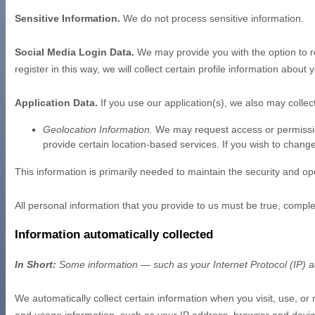
Sensitive Information.
We do not process sensitive information.
Social Media Login Data.
We may provide you with the option to re
register in this way, we will collect certain profile information abou
Application Data.
If you use our application(s), we also may collec
Geolocation Information.
We may request access or permission 
provide certain location-based services. If you wish to chang
This information is primarily needed to maintain the security and ope
All personal information that you provide to us must be true, compl
Information automatically collected
In Short:
Some information — such as your Internet Protocol (IP) ad
We automatically collect certain information when you visit, use, or