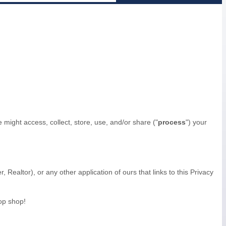
might access, collect, store, use, and/or share (
"
process
"
) your
r, Realtor)
,
or any other application of ours that links to this Privacy
op shop!