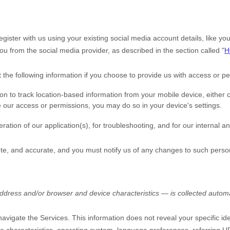
gister with us using your existing social media account details, like y
t you from the social media provider, as described in the section called
"
H
t the following information if you choose to provide us with access or p
to track location-based information from your mobile device, either co
e our access or permissions, you may do so in your device's settings.
ration of our application(s), for troubleshooting, and for our internal a
ete, and accurate, and you must notify us of any changes to such perso
dress and/or browser and device characteristics — is collected automat
 navigate the Services. This information does not reveal your specific id