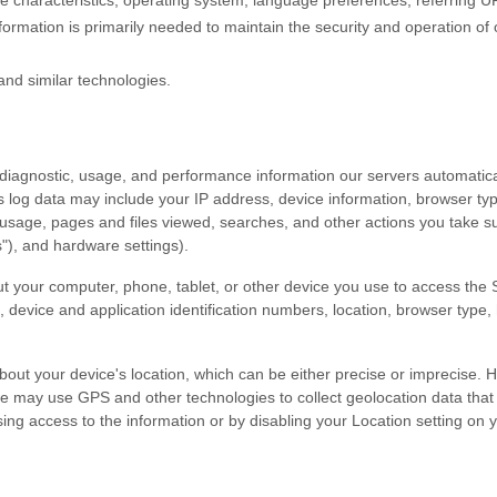
 characteristics, operating system, language preferences, referring U
ormation is primarily needed to maintain the security and operation of 
and similar technologies.
 diagnostic, usage, and performance information our servers automatic
is log data may include your IP address, device information, browser typ
usage, pages and files viewed, searches, and other actions you take s
s"
), and hardware settings).
t your computer, phone, tablet, or other device you use to access the
, device and application identification numbers, location, browser type,
bout your device's location, which can be either precise or imprecise.
e may use GPS and other technologies to collect geolocation data that 
efusing access to the information or by disabling your Location setting o