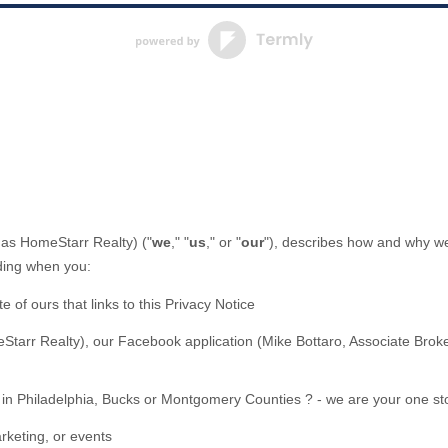
 as
HomeStarr Realty
)
(
"
we
," "
us
," or "
our
"
), describes how and why we 
uding when you:
te of ours that links to this Privacy Notice
Starr Realty)
,
our Facebook application
(
Mike Bottaro, Associate Broke
 in Philadelphia, Bucks or Montgomery Counties ? - we are your one st
rketing, or events