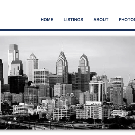
HOME
LISTINGS
ABOUT
PHOTO