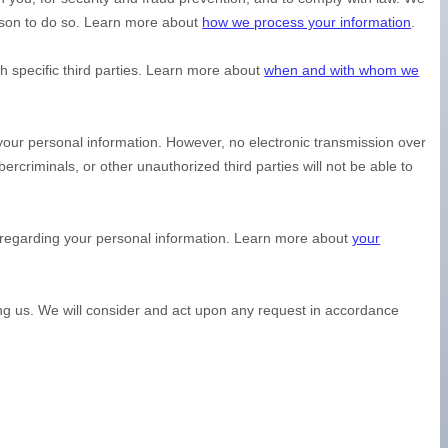
ason to do so. Learn more about
how we process your information
.
h specific
third parties. Learn more about
when and with whom we
your personal information. However, no electronic transmission over
bercriminals, or other
unauthorized
third parties will not be able to
.
 regarding your personal information. Learn more about
your
ing us. We will consider and act upon any request in accordance