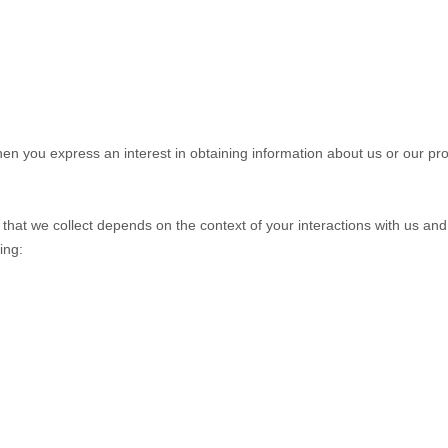
when you
express an interest in obtaining information about us or our pro
that we collect depends on the context of your interactions with us an
ing: